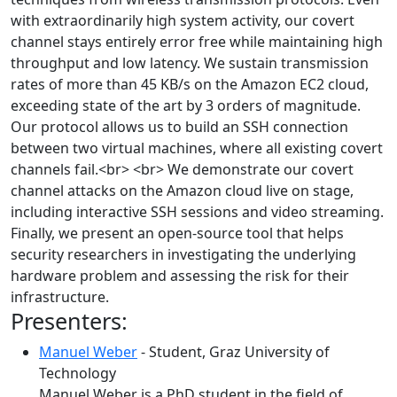
with extraordinarily high system activity, our covert
channel stays entirely error free while maintaining high
throughput and low latency. We sustain transmission
rates of more than 45 KB/s on the Amazon EC2 cloud,
exceeding state of the art by 3 orders of magnitude.
Our protocol allows us to build an SSH connection
between two virtual machines, where all existing covert
channels fail.<br> <br> We demonstrate our covert
channel attacks on the Amazon cloud live on stage,
including interactive SSH sessions and video streaming.
Finally, we present an open-source tool that helps
security researchers in investigating the underlying
hardware problem and assessing the risk for their
infrastructure.
Presenters:
Manuel Weber
- Student, Graz University of
Technology
Manuel Weber is a PhD student in the field of