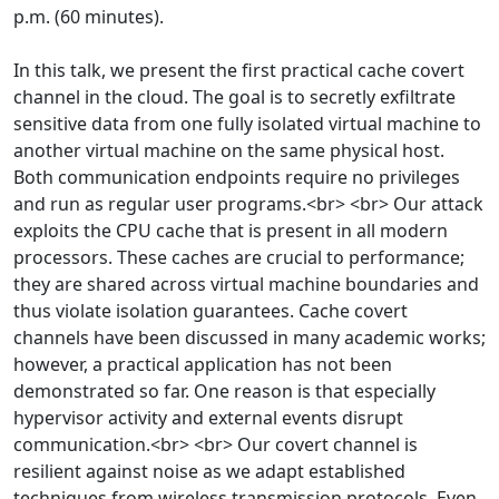
p.m. (60 minutes).
In this talk, we present the first practical cache covert
channel in the cloud. The goal is to secretly exfiltrate
sensitive data from one fully isolated virtual machine to
another virtual machine on the same physical host.
Both communication endpoints require no privileges
and run as regular user programs.<br> <br> Our attack
exploits the CPU cache that is present in all modern
processors. These caches are crucial to performance;
they are shared across virtual machine boundaries and
thus violate isolation guarantees. Cache covert
channels have been discussed in many academic works;
however, a practical application has not been
demonstrated so far. One reason is that especially
hypervisor activity and external events disrupt
communication.<br> <br> Our covert channel is
resilient against noise as we adapt established
techniques from wireless transmission protocols. Even