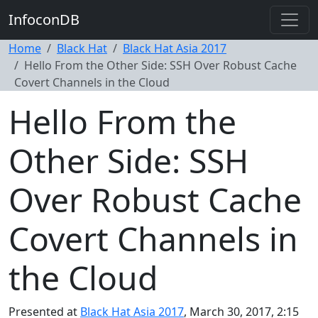
InfoconDB
Home
Black Hat
Black Hat Asia 2017
Hello From the Other Side: SSH Over Robust Cache
Covert Channels in the Cloud
Hello From the
Other Side: SSH
Over Robust Cache
Covert Channels in
the Cloud
Presented at
Black Hat Asia 2017
, March 30, 2017, 2:15