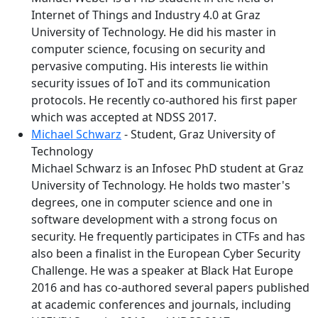
Internet of Things and Industry 4.0 at Graz
University of Technology. He did his master in
computer science, focusing on security and
pervasive computing. His interests lie within
security issues of IoT and its communication
protocols. He recently co-authored his first paper
which was accepted at NDSS 2017.
Michael Schwarz
- Student, Graz University of
Technology
Michael Schwarz is an Infosec PhD student at Graz
University of Technology. He holds two master's
degrees, one in computer science and one in
software development with a strong focus on
security. He frequently participates in CTFs and has
also been a finalist in the European Cyber Security
Challenge. He was a speaker at Black Hat Europe
2016 and has co-authored several papers published
at academic conferences and journals, including