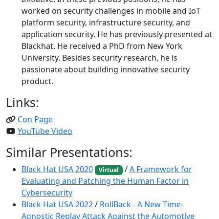
worked on security challenges in mobile and IoT
platform security, infrastructure security, and
application security. He has previously presented at
Blackhat. He received a PhD from New York
University. Besides security research, he is
passionate about building innovative security
product.
Links:
Con Page
YouTube Video
Similar Presentations:
Black Hat USA 2020
/
A Framework for
Virtual
Evaluating and Patching the Human Factor in
Cybersecurity
Black Hat USA 2022
/
RollBack - A New Time-
Agnostic Replay Attack Against the Automotive