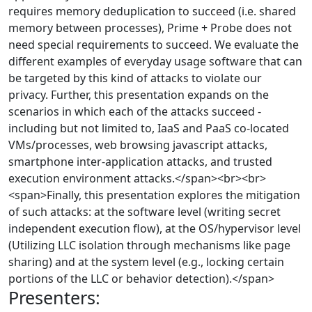
requires memory deduplication to succeed (i.e. shared
memory between processes), Prime + Probe does not
need special requirements to succeed. We evaluate the
different examples of everyday usage software that can
be targeted by this kind of attacks to violate our
privacy. Further, this presentation expands on the
scenarios in which each of the attacks succeed -
including but not limited to, IaaS and PaaS co-located
VMs/processes, web browsing javascript attacks,
smartphone inter-application attacks, and trusted
execution environment attacks.</span><br><br>
<span>Finally, this presentation explores the mitigation
of such attacks: at the software level (writing secret
independent execution flow), at the OS/hypervisor level
(Utilizing LLC isolation through mechanisms like page
sharing) and at the system level (e.g., locking certain
portions of the LLC or behavior detection).</span>
Presenters: