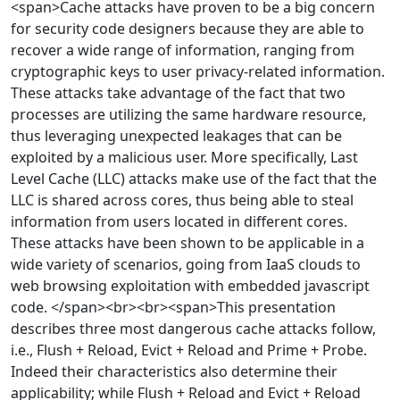
<span>Cache attacks have proven to be a big concern
for security code designers because they are able to
recover a wide range of information, ranging from
cryptographic keys to user privacy-related information.
These attacks take advantage of the fact that two
processes are utilizing the same hardware resource,
thus leveraging unexpected leakages that can be
exploited by a malicious user. More specifically, Last
Level Cache (LLC) attacks make use of the fact that the
LLC is shared across cores, thus being able to steal
information from users located in different cores.
These attacks have been shown to be applicable in a
wide variety of scenarios, going from IaaS clouds to
web browsing exploitation with embedded javascript
code. </span><br><br><span>This presentation
describes three most dangerous cache attacks follow,
i.e., Flush + Reload, Evict + Reload and Prime + Probe.
Indeed their characteristics also determine their
applicability; while Flush + Reload and Evict + Reload