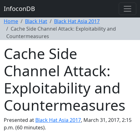
InfoconDB
Home
Black Hat
Black Hat Asia 2017
Cache Side Channel Attack: Exploitability and
Countermeasures
Cache Side
Channel Attack:
Exploitability and
Countermeasures
Presented at
Black Hat Asia 2017
, March 31, 2017, 2:15
p.m. (60 minutes).