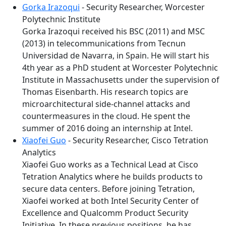
Gorka Irazoqui
- Security Researcher, Worcester
Polytechnic Institute
Gorka Irazoqui received his BSC (2011) and MSC
(2013) in telecommunications from Tecnun
Universidad de Navarra, in Spain. He will start his
4th year as a PhD student at Worcester Polytechnic
Institute in Massachusetts under the supervision of
Thomas Eisenbarth. His research topics are
microarchitectural side-channel attacks and
countermeasures in the cloud. He spent the
summer of 2016 doing an internship at Intel.
Xiaofei Guo
- Security Researcher, Cisco Tetration
Analytics
Xiaofei Guo works as a Technical Lead at Cisco
Tetration Analytics where he builds products to
secure data centers. Before joining Tetration,
Xiaofei worked at both Intel Security Center of
Excellence and Qualcomm Product Security
Initiative. In these previous positions, he has