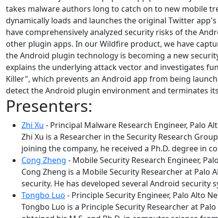
takes malware authors long to catch on to new mobile tre
dynamically loads and launches the original Twitter app's A
have comprehensively analyzed security risks of the Andro
other plugin apps. In our Wildfire product, we have capt
the Android plugin technology is becoming a new securit
explains the underlying attack vector and investigates 
Killer", which prevents an Android app from being launc
detect the Android plugin environment and terminates itse
Presenters:
Zhi Xu
- Principal Malware Research Engineer, Palo A
Zhi Xu is a Researcher in the Security Research Group
joining the company, he received a Ph.D. degree in c
Cong Zheng
- Mobile Security Research Engineer, Pal
Cong Zheng is a Mobile Security Researcher at Palo 
security. He has developed several Android security 
Tongbo Luo
- Principle Security Engineer, Palo Alto N
Tongbo Luo is a Principle Security Researcher at Palo 