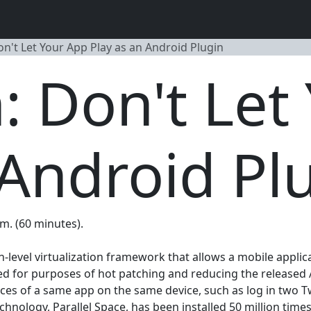
on't Let Your App Play as an Android Plugin
n: Don't Let
 Android Pl
.m. (60 minutes).
n-level virtualization framework that allows a mobile appli
ped for purposes of hot patching and reducing the released A
ces of a same app on the same device, such as log in two T
nology, Parallel Space, has been installed 50 million time