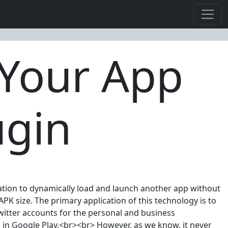
 Your App
ugin
cation to dynamically load and launch another app without
PK size. The primary application of this technology is to
witter accounts for the personal and business
s in Google Play.<br><br> However, as we know, it never