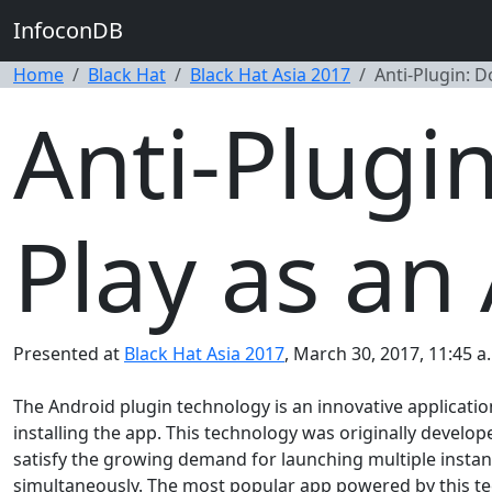
InfoconDB
Home
Black Hat
Black Hat Asia 2017
Anti-Plugin: D
Anti-Plugi
Play as an
Presented at
Black Hat Asia 2017
, March 30, 2017, 11:45 a
The Android plugin technology is an innovative applicatio
installing the app. This technology was originally develo
satisfy the growing demand for launching multiple instan
simultaneously. The most popular app powered by this tech