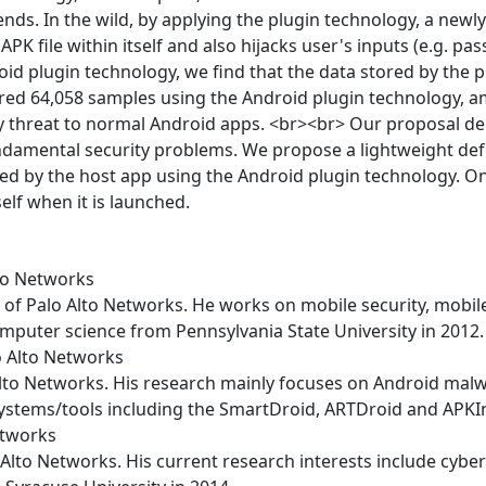
nds. In the wild, by applying the plugin technology, a new
PK file within itself and also hijacks user's inputs (e.g. pa
id plugin technology, we find that the data stored by the p
ured 64,058 samples using the Android plugin technology, 
y threat to normal Android apps. <br><br> Our proposal dem
fundamental security problems. We propose a lightweight de
hed by the host app using the Android plugin technology. O
lf when it is launched.
lto Networks
 of Palo Alto Networks. He works on mobile security, mobile
omputer science from Pennsylvania State University in 2012.
o Alto Networks
Alto Networks. His research mainly focuses on Android malw
systems/tools including the SmartDroid, ARTDroid and APKI
etworks
Alto Networks. His current research interests include cybers