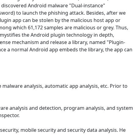
ly discovered Android malware "Dual-instance"
ssword) to launch the phishing attack. Besides, after we
lugin app can be stolen by the malicious host app or
among which 61,172 samples are malicious or grey. Thus,
ystifies the Android plugin technology in depth,
fense mechanism and release a library, named "Plugin-
nce a normal Android app embeds the library, the app can
 malware analysis, automatic app analysis, etc. Prior to
are analysis and detection, program analysis, and system
nspector.
ecurity, mobile security and security data analysis. He