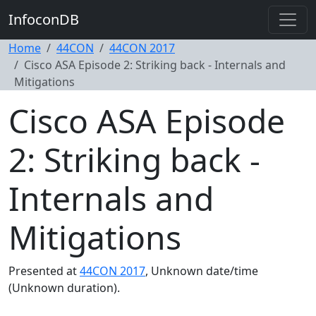
InfoconDB
Home
44CON
44CON 2017
Cisco ASA Episode 2: Striking back - Internals and
Mitigations
Cisco ASA Episode
2: Striking back -
Internals and
Mitigations
Presented at
44CON 2017
, Unknown date/time
(Unknown duration).