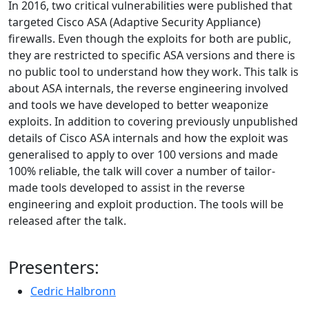
In 2016, two critical vulnerabilities were published that
targeted Cisco ASA (Adaptive Security Appliance)
firewalls. Even though the exploits for both are public,
they are restricted to specific ASA versions and there is
no public tool to understand how they work. This talk is
about ASA internals, the reverse engineering involved
and tools we have developed to better weaponize
exploits. In addition to covering previously unpublished
details of Cisco ASA internals and how the exploit was
generalised to apply to over 100 versions and made
100% reliable, the talk will cover a number of tailor-
made tools developed to assist in the reverse
engineering and exploit production. The tools will be
released after the talk.
Presenters:
Cedric Halbronn