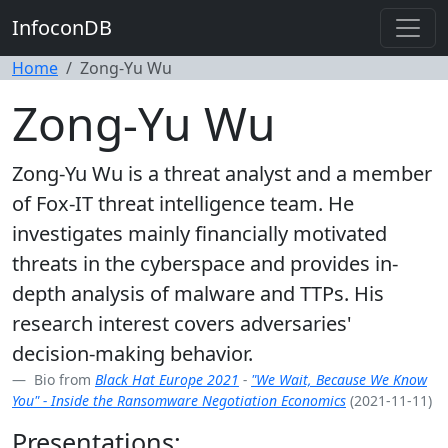
InfoconDB
Home
Zong-Yu Wu
Zong-Yu Wu
Zong-Yu Wu is a threat analyst and a member
of Fox-IT threat intelligence team. He
investigates mainly financially motivated
threats in the cyberspace and provides in-
depth analysis of malware and TTPs. His
research interest covers adversaries'
decision-making behavior.
Bio from
Black Hat Europe 2021
-
"We Wait, Because We Know
You" - Inside the Ransomware Negotiation Economics
(2021-11-11)
Presentations: