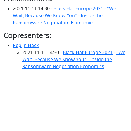
2021-11-11 14:30 -
Black Hat Europe 2021
-
"We
Wait, Because We Know You" - Inside the
Ransomware Negotiation Economics
Copresenters:
Pepijn Hack
2021-11-11 14:30 -
Black Hat Europe 2021
-
"We
Wait, Because We Know You" - Inside the
Ransomware Negotiation Economics