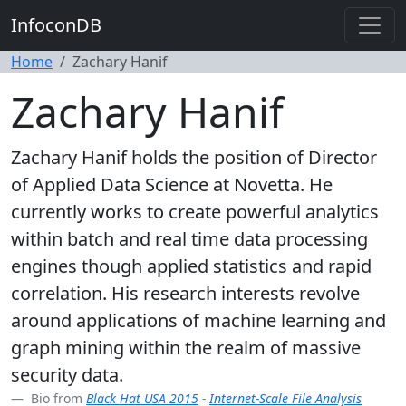
InfoconDB
Home
Zachary Hanif
Zachary Hanif
Zachary Hanif holds the position of Director
of Applied Data Science at Novetta. He
currently works to create powerful analytics
within batch and real time data processing
engines though applied statistics and rapid
correlation. His research interests revolve
around applications of machine learning and
graph mining within the realm of massive
security data.
Bio from
Black Hat USA 2015
-
Internet-Scale File Analysis