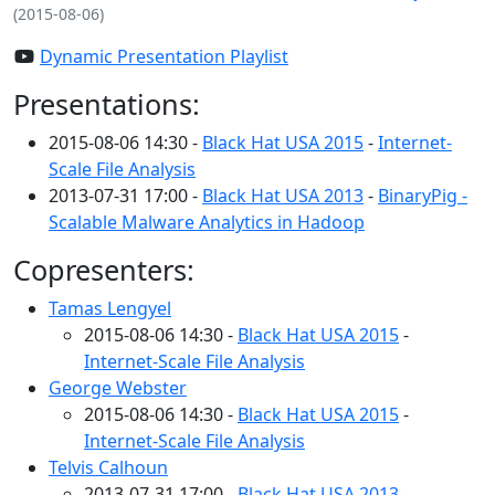
(2015-08-06)
Dynamic Presentation Playlist
Presentations:
2015-08-06 14:30 -
Black Hat USA 2015
-
Internet-
Scale File Analysis
2013-07-31 17:00 -
Black Hat USA 2013
-
BinaryPig -
Scalable Malware Analytics in Hadoop
Copresenters:
Tamas Lengyel
2015-08-06 14:30 -
Black Hat USA 2015
-
Internet-Scale File Analysis
George Webster
2015-08-06 14:30 -
Black Hat USA 2015
-
Internet-Scale File Analysis
Telvis Calhoun
2013-07-31 17:00 -
Black Hat USA 2013
-