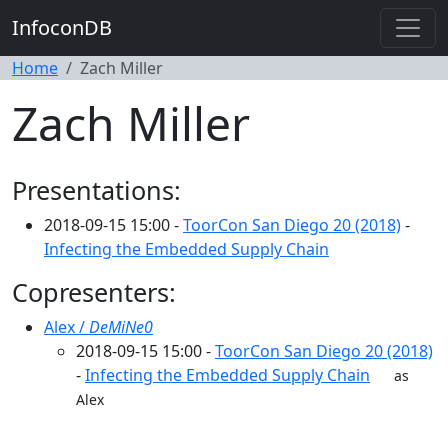
InfoconDB
Home
Zach Miller
Zach Miller
Presentations:
2018-09-15 15:00 -
ToorCon San Diego 20 (2018)
-
Infecting the Embedded Supply Chain
Copresenters:
Alex /
DeMiNe0
2018-09-15 15:00 -
ToorCon San Diego 20 (2018)
-
Infecting the Embedded Supply Chain
as
Alex