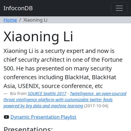
InfoconDB
Home
Xiaoning Li
Xiaoning Li
Xiaoning Li is a securty expert and now is
chief security architect in one of the Fortune
500. He has presented on many security
conferences including BlackHat, BlackHat
Asia, USENIX, source conference, etc
Bio from
SOURCE Seattle 2017
-
Twitelligence, an open-sourced
threat intelligence platform with customizable twitter feeds
powered by big data and machine learning
(2017-10-04)
Dynamic Presentation Playlist
Presentations: