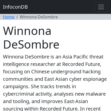
InfoconDB
Home
Winnona DeSombre
Winnona
DeSombre
Winnona DeSombre is an Asia Pacific threat
intelligence researcher at Recorded Future,
focusing on Chinese underground hacking
communities and East Asian cyber espionage
campaigns. She tracks trends in
cybercriminal activity, analyses new malware
and tooling, and improves East-Asian
sourcing within Recorded Future. In recent