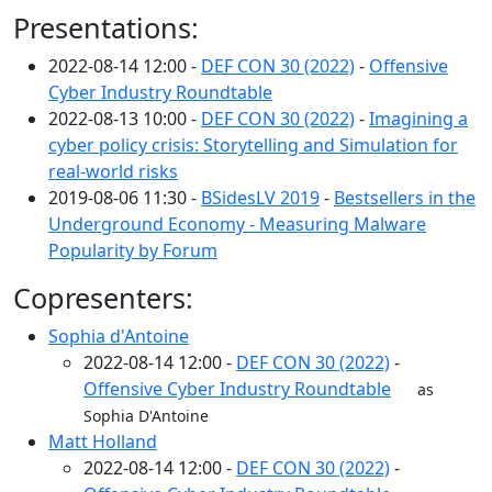
Presentations:
2022-08-14 12:00 -
DEF CON 30 (2022)
-
Offensive
Cyber Industry Roundtable
2022-08-13 10:00 -
DEF CON 30 (2022)
-
Imagining a
cyber policy crisis: Storytelling and Simulation for
real-world risks
2019-08-06 11:30 -
BSidesLV 2019
-
Bestsellers in the
Underground Economy - Measuring Malware
Popularity by Forum
Copresenters:
Sophia d'Antoine
2022-08-14 12:00 -
DEF CON 30 (2022)
-
Offensive Cyber Industry Roundtable
as
Sophia D'Antoine
Matt Holland
2022-08-14 12:00 -
DEF CON 30 (2022)
-