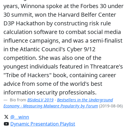
years, Winnona spoke at the Forbes 30 under
30 summit, won the Harvard Belfer Center
D3P Hackathon by constructing risk rule
calculation software to combat social media
influence campaigns, and was a semi-finalist
in the Atlantic Council's Cyber 9/12
competition. She was also one of the
youngest individuals featured in Threatcare's
"Tribe of Hackers" book, containing career
advice from some of the world's best
information security professionals.
Bio from
BSidesLV 2019
-
Bestsellers in the Underground
Economy - Measuring Malware Popularity by Forum
(2019-08-06)
@__winn
Dynamic Presentation Playlist