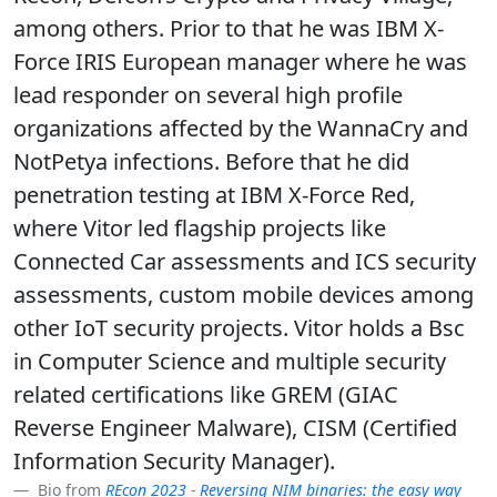
among others. Prior to that he was IBM X-
Force IRIS European manager where he was
lead responder on several high profile
organizations affected by the WannaCry and
NotPetya infections. Before that he did
penetration testing at IBM X-Force Red,
where Vitor led flagship projects like
Connected Car assessments and ICS security
assessments, custom mobile devices among
other IoT security projects. Vitor holds a Bsc
in Computer Science and multiple security
related certifications like GREM (GIAC
Reverse Engineer Malware), CISM (Certified
Information Security Manager).
Bio from
REcon 2023
-
Reversing NIM binaries: the easy way