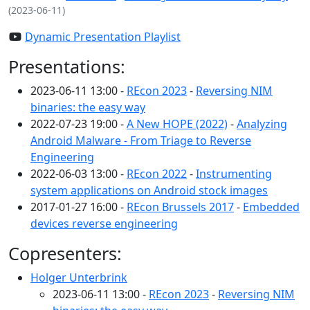
(2023-06-11)
Dynamic Presentation Playlist
Presentations:
2023-06-11 13:00 -
REcon 2023
-
Reversing NIM
binaries: the easy way
2022-07-23 19:00 -
A New HOPE (2022)
-
Analyzing
Android Malware - From Triage to Reverse
Engineering
2022-06-03 13:00 -
REcon 2022
-
Instrumenting
system applications on Android stock images
2017-01-27 16:00 -
REcon Brussels 2017
-
Embedded
devices reverse engineering
Copresenters:
Holger Unterbrink
2023-06-11 13:00 -
REcon 2023
-
Reversing NIM