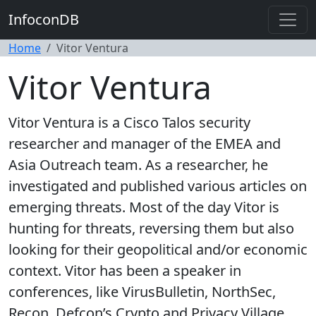
InfoconDB
Home
Vitor Ventura
Vitor Ventura
Vitor Ventura is a Cisco Talos security
researcher and manager of the EMEA and
Asia Outreach team. As a researcher, he
investigated and published various articles on
emerging threats. Most of the day Vitor is
hunting for threats, reversing them but also
looking for their geopolitical and/or economic
context. Vitor has been a speaker in
conferences, like VirusBulletin, NorthSec,
Recon, Defcon’s Crypto and Privacy Village,