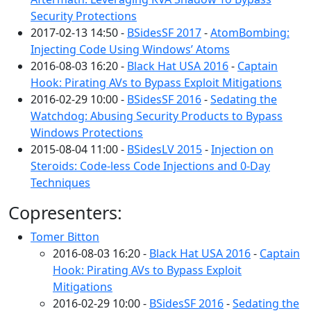
Security Protections
2017-02-13 14:50 -
BSidesSF 2017
-
AtomBombing:
Injecting Code Using Windows’ Atoms
2016-08-03 16:20 -
Black Hat USA 2016
-
Captain
Hook: Pirating AVs to Bypass Exploit Mitigations
2016-02-29 10:00 -
BSidesSF 2016
-
Sedating the
Watchdog: Abusing Security Products to Bypass
Windows Protections
2015-08-04 11:00 -
BSidesLV 2015
-
Injection on
Steroids: Code-less Code Injections and 0-Day
Techniques
Copresenters:
Tomer Bitton
2016-08-03 16:20 -
Black Hat USA 2016
-
Captain
Hook: Pirating AVs to Bypass Exploit
Mitigations
2016-02-29 10:00 -
BSidesSF 2016
-
Sedating the