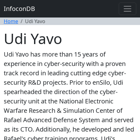
InfoconDB
Home
Udi Yavo
Udi Yavo
Udi Yavo has more than 15 years of
experience in cyber-security with a proven
track record in leading cutting edge cyber-
security R&D projects. Prior to enSilo, Udi
spearheaded the direction of the cyber-
security unit at the National Electronic
Warfare Research & Simulation Center of
Rafael Advanced Defense System and served
as its CTO. Additionally, he developed and led
Rafael's cyber training programs. Udi's