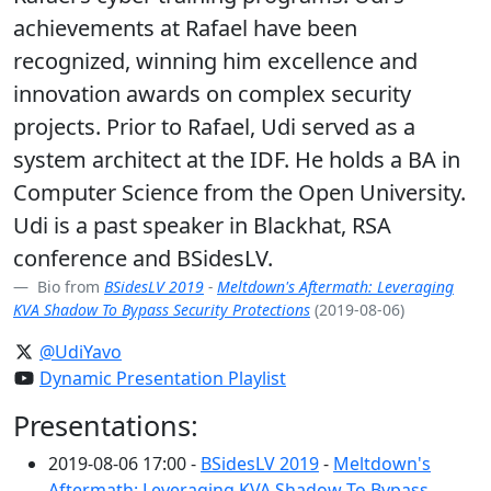
achievements at Rafael have been
recognized, winning him excellence and
innovation awards on complex security
projects. Prior to Rafael, Udi served as a
system architect at the IDF. He holds a BA in
Computer Science from the Open University.
Udi is a past speaker in Blackhat, RSA
conference and BSidesLV.
Bio from
BSidesLV 2019
-
Meltdown's Aftermath: Leveraging
KVA Shadow To Bypass Security Protections
(2019-08-06)
@UdiYavo
Dynamic Presentation Playlist
Presentations:
2019-08-06 17:00 -
BSidesLV 2019
-
Meltdown's
Aftermath: Leveraging KVA Shadow To Bypass