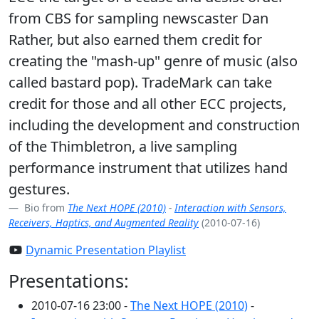
from CBS for sampling newscaster Dan
Rather, but also earned them credit for
creating the "mash-up" genre of music (also
called bastard pop). TradeMark can take
credit for those and all other ECC projects,
including the development and construction
of the Thimbletron, a live sampling
performance instrument that utilizes hand
gestures.
Bio from
The Next HOPE (2010)
-
Interaction with Sensors,
Receivers, Haptics, and Augmented Reality
(2010-07-16)
Dynamic Presentation Playlist
Presentations:
2010-07-16 23:00 -
The Next HOPE (2010)
-