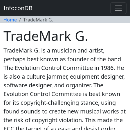
InfoconDB
Home
TradeMark G.
TradeMark G.
TradeMark G. is a musician and artist,
perhaps best known as founder of the band
The Evolution Control Committee in 1986. He
is also a culture jammer, equipment designer,
software designer, and organizer. The
Evolution Control Committee is best known
for its copyright-challenging stance, using
found sounds to create new musical works at
the risk of copyright violation. This made the
ECC the target of a cease and desist order