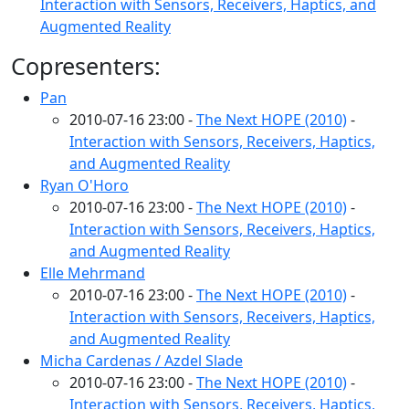
Interaction with Sensors, Receivers, Haptics, and
Augmented Reality
Copresenters:
Pan
2010-07-16 23:00 -
The Next HOPE (2010)
-
Interaction with Sensors, Receivers, Haptics,
and Augmented Reality
Ryan O'Horo
2010-07-16 23:00 -
The Next HOPE (2010)
-
Interaction with Sensors, Receivers, Haptics,
and Augmented Reality
Elle Mehrmand
2010-07-16 23:00 -
The Next HOPE (2010)
-
Interaction with Sensors, Receivers, Haptics,
and Augmented Reality
Micha Cardenas / Azdel Slade
2010-07-16 23:00 -
The Next HOPE (2010)
-
Interaction with Sensors, Receivers, Haptics,