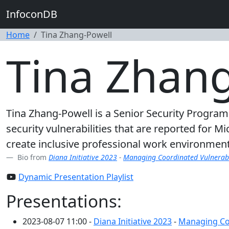
InfoconDB
Home
Tina Zhang-Powell
Tina Zhan
Tina Zhang-Powell is a Senior Security Program
security vulnerabilities that are reported for M
create inclusive professional work environments
Bio from
Diana Initiative 2023
-
Managing Coordinated Vulnerabil
Dynamic Presentation Playlist
Presentations:
2023-08-07 11:00 -
Diana Initiative 2023
-
Managing Coo