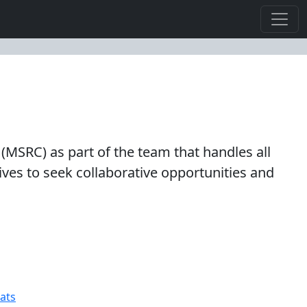
(MSRC) as part of the team that handles all
rives to seek collaborative opportunities and
ats