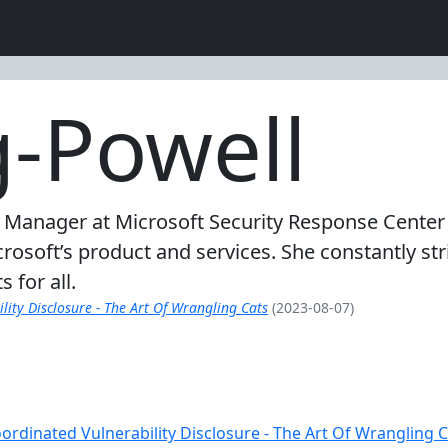
g-Powell
 Manager at Microsoft Security Response Center 
icrosoft’s product and services. She constantly st
 for all.
ity Disclosure - The Art Of Wrangling Cats
(2023-08-07)
rdinated Vulnerability Disclosure - The Art Of Wrangling C