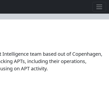
 Intelligence team based out of Copenhagen,
king APTs, including their operations,
using on APT activity.