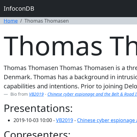
InfoconDB
Home
Thomas Thomasen
Thomas T
Thomas Thomasen Thomas Thomasen is a threat 
Denmark. Thomas has a background in intrusion 
capabilities and intentions. Prior to joining De
Bio from
VB2019
-
Chinese cyber espionage and the Belt & Road I
Presentations:
2019-10-03 10:00 -
VB2019
-
Chinese cyber espionage a
Copresenters: