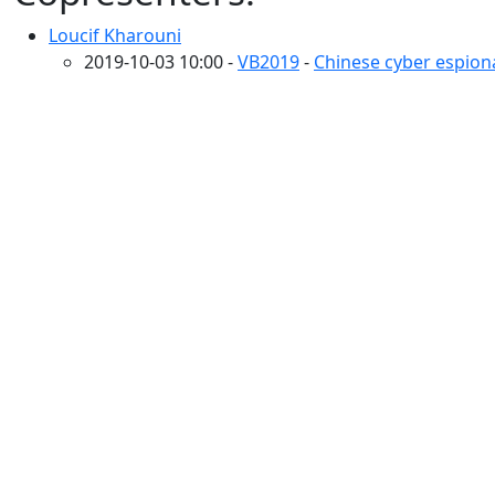
Loucif Kharouni
2019-10-03 10:00 -
VB2019
-
Chinese cyber espiona