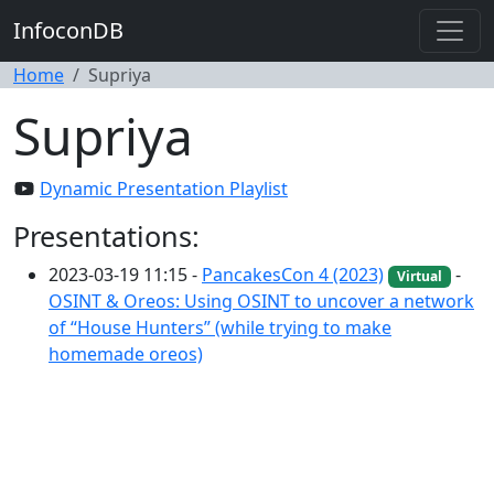
InfoconDB
Home
Supriya
Supriya
Dynamic Presentation Playlist
Presentations:
2023-03-19 11:15 -
PancakesCon 4 (2023)
-
Virtual
OSINT & Oreos: Using OSINT to uncover a network
of “House Hunters” (while trying to make
homemade oreos)