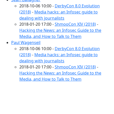
2018-10-06 10:00 -
DerbyCon 8.0 Evolution
(2018)
-
Media hacks: an Infosec guide to
dealing with journalists
2018-01-20 17:00 -
ShmooCon XIV (2018)
-
Hacking the News: an Infosec Guide to the
Media, and How to Talk to Them
Paul Wagenseil
2018-10-06 10:00 -
DerbyCon 8.0 Evolution
(2018)
-
Media hacks: an Infosec guide to
dealing with journalists
2018-01-20 17:00 -
ShmooCon XIV (2018)
-
Hacking the News: an Infosec Guide to the
Media, and How to Talk to Them