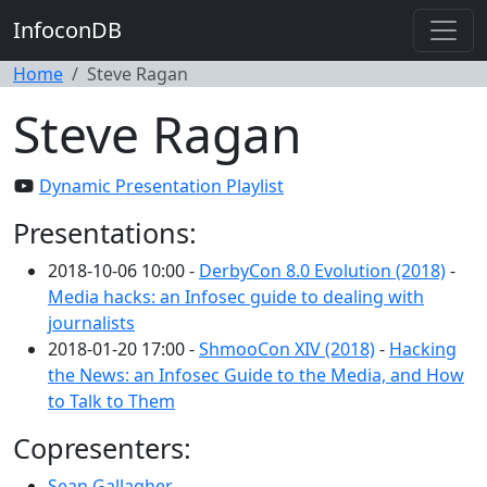
InfoconDB
Home
Steve Ragan
Steve Ragan
Dynamic Presentation Playlist
Presentations:
2018-10-06 10:00 -
DerbyCon 8.0 Evolution (2018)
-
Media hacks: an Infosec guide to dealing with
journalists
2018-01-20 17:00 -
ShmooCon XIV (2018)
-
Hacking
the News: an Infosec Guide to the Media, and How
to Talk to Them
Copresenters:
Sean Gallagher