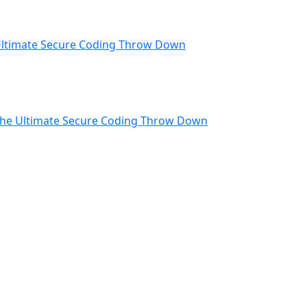
ltimate Secure Coding Throw Down
he Ultimate Secure Coding Throw Down