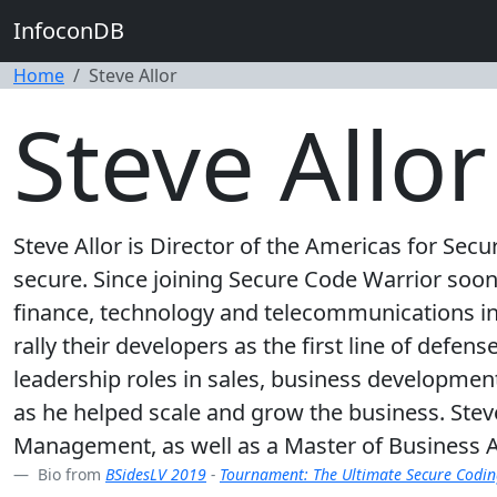
InfoconDB
Home
Steve Allor
Steve Allor
Steve Allor is Director of the Americas for Se
secure. Since joining Secure Code Warrior soon 
finance, technology and telecommunications ind
rally their developers as the first line of defen
leadership roles in sales, business developme
as he helped scale and grow the business. Stev
Management, as well as a Master of Business A
Bio from
BSidesLV 2019
-
Tournament: The Ultimate Secure Codi