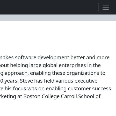
at makes software development better and more
out helping large global enterprises in the
ng approach, enabling these organizations to
 20 years, Steve has held various executive
re his focus was on enabling customer success
keting at Boston College Carroll School of