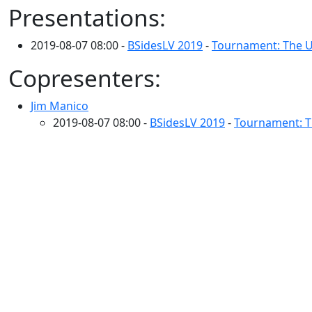
Presentations:
2019-08-07 08:00 -
BSidesLV 2019
-
Tournament: The U
Copresenters:
Jim Manico
2019-08-07 08:00 -
BSidesLV 2019
-
Tournament: T