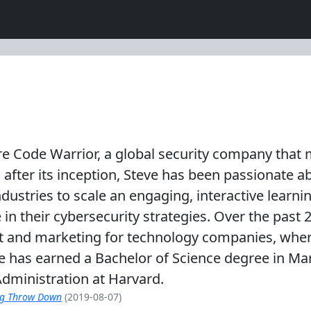
cure Code Warrior, a global security company th
after its inception, Steve has been passionate ab
ustries to scale an engaging, interactive learni
se in their cybersecurity strategies. Over the past
nt and marketing for technology companies, whe
e has earned a Bachelor of Science degree in Mar
dministration at Harvard.
ng Throw Down
(2019-08-07)