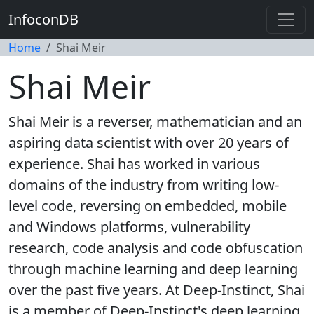
InfoconDB
Home
Shai Meir
Shai Meir
Shai Meir is a reverser, mathematician and an
aspiring data scientist with over 20 years of
experience. Shai has worked in various
domains of the industry from writing low-
level code, reversing on embedded, mobile
and Windows platforms, vulnerability
research, code analysis and code obfuscation
through machine learning and deep learning
over the past five years. At Deep-Instinct, Shai
is a member of Deep-Instinct's deep learning