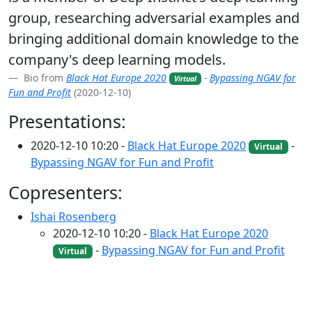
group, researching adversarial examples and
bringing additional domain knowledge to the
company's deep learning models.
Bio from
Black Hat Europe 2020
-
Bypassing NGAV for
Virtual
Fun and Profit
(2020-12-10)
Presentations:
2020-12-10 10:20 -
Black Hat Europe 2020
-
Virtual
Bypassing NGAV for Fun and Profit
Copresenters:
Ishai Rosenberg
2020-12-10 10:20 -
Black Hat Europe 2020
-
Bypassing NGAV for Fun and Profit
Virtual