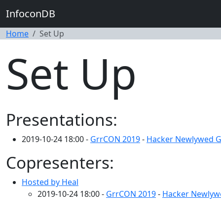
InfoconDB
Home
Set Up
Set Up
Presentations:
2019-10-24 18:00 -
GrrCON 2019
-
Hacker Newlywed 
Copresenters:
Hosted by Heal
2019-10-24 18:00 -
GrrCON 2019
-
Hacker Newly