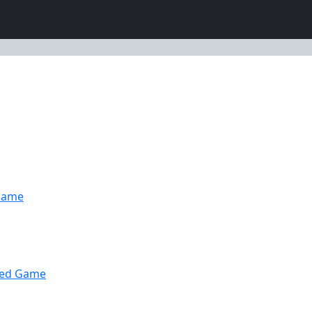
Game
wed Game