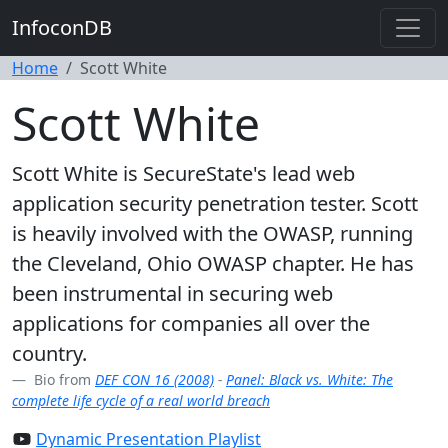
InfoconDB
Home
Scott White
Scott White
Scott White is SecureState's lead web
application security penetration tester. Scott
is heavily involved with the OWASP, running
the Cleveland, Ohio OWASP chapter. He has
been instrumental in securing web
applications for companies all over the
country.
Bio from
DEF CON 16 (2008)
-
Panel: Black vs. White: The
complete life cycle of a real world breach
Dynamic Presentation Playlist