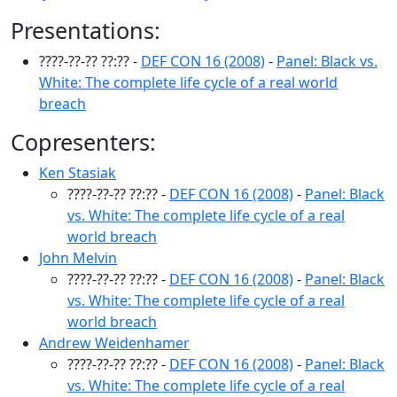
Presentations:
????-??-?? ??:?? -
DEF CON 16 (2008)
-
Panel: Black vs.
White: The complete life cycle of a real world
breach
Copresenters:
Ken Stasiak
????-??-?? ??:?? -
DEF CON 16 (2008)
-
Panel: Black
vs. White: The complete life cycle of a real
world breach
John Melvin
????-??-?? ??:?? -
DEF CON 16 (2008)
-
Panel: Black
vs. White: The complete life cycle of a real
world breach
Andrew Weidenhamer
????-??-?? ??:?? -
DEF CON 16 (2008)
-
Panel: Black
vs. White: The complete life cycle of a real