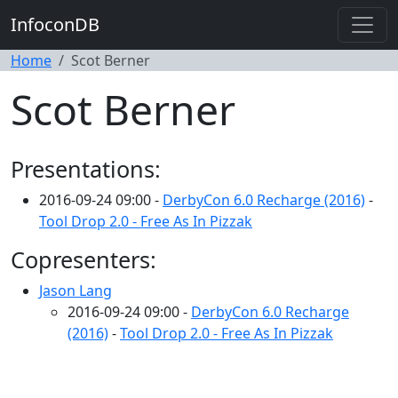
InfoconDB
Home
Scot Berner
Scot Berner
Presentations:
2016-09-24 09:00 -
DerbyCon 6.0 Recharge (2016)
-
Tool Drop 2.0 - Free As In Pizzak
Copresenters:
Jason Lang
2016-09-24 09:00 -
DerbyCon 6.0 Recharge
(2016)
-
Tool Drop 2.0 - Free As In Pizzak