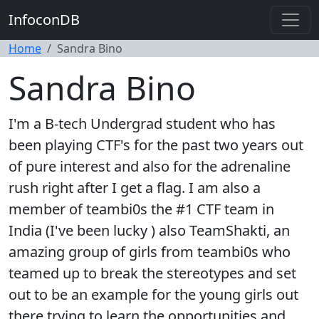
InfoconDB
Home
Sandra Bino
Sandra Bino
I'm a B-tech Undergrad student who has
been playing CTF's for the past two years out
of pure interest and also for the adrenaline
rush right after I get a flag. I am also a
member of teambi0s the #1 CTF team in
India (I've been lucky ) also TeamShakti, an
amazing group of girls from teambi0s who
teamed up to break the stereotypes and set
out to be an example for the young girls out
there trying to learn the opportunities and