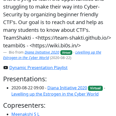
struggling to make their way into Cyber-
Security by organizing beginner friendly
CTF's. Our goal is to reach out and help as
many students to know about CTF's.
TeamShakti - <https://team-shakti.github.io/>
teambi0s - <https://wiki.bi0s.in/>
Bio from
Diana Initiative 2020
-
Levelling up the
Virtual
Estrogen in the Cyber World
(2020-08-22)
Dynamic Presentation Playlist
Presentations:
2020-08-22 09:00 -
Diana Initiative 2020
-
Virtual
Levelling up the Estrogen in the Cyber World
Copresenters:
Meenakshi S L