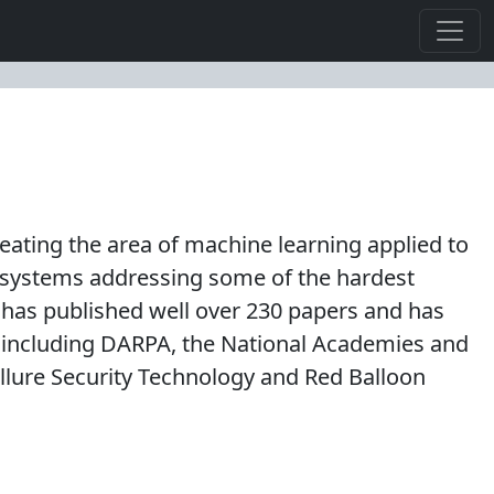
reating the area of machine learning applied to
d systems addressing some of the hardest
has published well over 230 papers and has
 including DARPA, the National Academies and
Allure Security Technology and Red Balloon