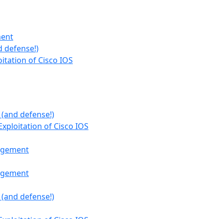
ment
 defense!)
oitation of Cisco IOS
 (and defense!)
Exploitation of Cisco IOS
nagement
nagement
 (and defense!)