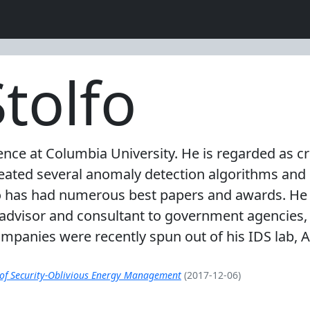
tolfo
ence at Columbia University. He is regarded as c
reated several anomaly detection algorithms an
o has had numerous best papers and awards. He 
 advisor and consultant to government agencies,
ompanies were recently spun out of his IDS lab, 
 of Security-Oblivious Energy Management
(2017-12-06)