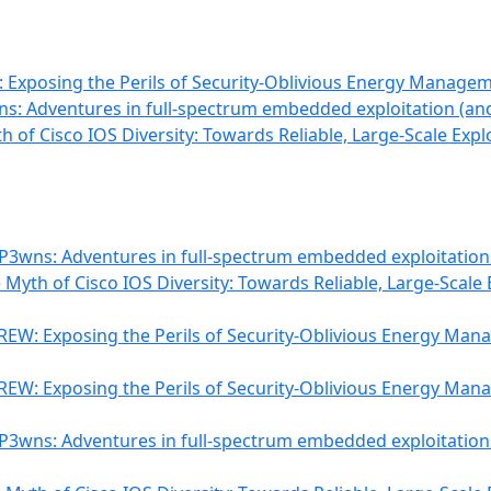
Exposing the Perils of Security-Oblivious Energy Manage
s: Adventures in full-spectrum embedded exploitation (and
th of Cisco IOS Diversity: Towards Reliable, Large-Scale Expl
P3wns: Adventures in full-spectrum embedded exploitation
e Myth of Cisco IOS Diversity: Towards Reliable, Large-Scale 
EW: Exposing the Perils of Security-Oblivious Energy Ma
EW: Exposing the Perils of Security-Oblivious Energy Ma
P3wns: Adventures in full-spectrum embedded exploitation