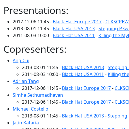
Presentations:
2017-12-06 11:45 -
Black Hat Europe 2017
-
CLKSCREW: 
2013-08-01 11:45 -
Black Hat USA 2013
-
Stepping P3wn
2011-08-03 10:00 -
Black Hat USA 2011
-
Killing the My
Copresenters:
Ang Cui
2013-08-01 11:45 -
Black Hat USA 2013
-
Stepping 
2011-08-03 10:00 -
Black Hat USA 2011
-
Killing th
Adrian Tang
2017-12-06 11:45 -
Black Hat Europe 2017
-
CLKSCR
Simha Sethumadhavan
2017-12-06 11:45 -
Black Hat Europe 2017
-
CLKSCR
Michael Costello
2013-08-01 11:45 -
Black Hat USA 2013
-
Stepping 
Jatin Kataria