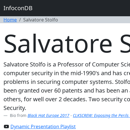
InfoconDB
Home
Salvatore Stolfo
Salvatore S
Salvatore Stolfo is a Professor of Computer Sci
computer security in the mid-1990's and has c
problems in securing computer systems. Stolf
been granted over 60 patents and has been an
others, for well over 2 decades. Two security c
Security.
Bio from
Black Hat Europe 2017
-
CLKSCREW: Exposing the Perils
Dynamic Presentation Playlist