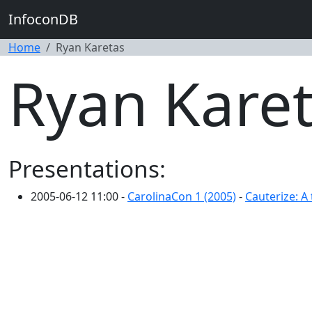
InfoconDB
Home
Ryan Karetas
Ryan Kare
Presentations:
2005-06-12 11:00 -
CarolinaCon 1 (2005)
-
Cauterize: A