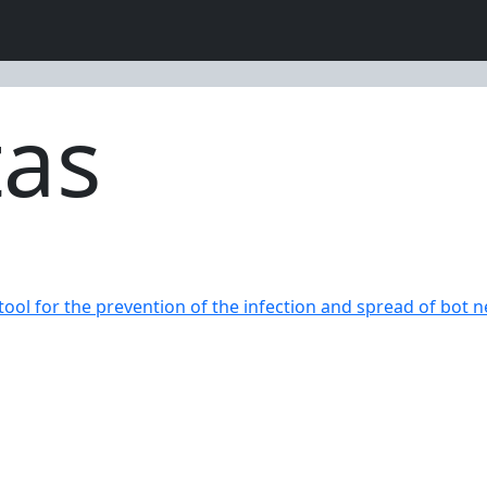
tas
 tool for the prevention of the infection and spread of bot n