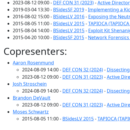
2023-08-12 09:00 -
DEF CON 31 (2023)
-
Active Directo
2019-03-04 13:30 -
BSidesSF 2019
-
Implementing a Ki
2016-08-02 15:00 -
BSidesLV 2016
-
Exposing the Neutr
2015-08-05 11:00 -
BSidesLV 2015
-
TAPIOCA (TAPIOCA 
2015-08-04 14:00 -
BSidesLV 2015
-
Exploit Kit Shenan
2015-04-20 10:00 -
BSidesSF 2015
-
Network Forensics 
Copresenters:
Aaron Rosenmund
2024-08-09 14:00 -
DEF CON 32 (2024)
-
Dissecting
2023-08-12 09:00 -
DEF CON 31 (2023)
-
Active Dir
Josh Stroschein
2024-08-09 14:00 -
DEF CON 32 (2024)
-
Dissecting
Brandon DeVault
2023-08-12 09:00 -
DEF CON 31 (2023)
-
Active Dir
Moses Schwartz
2015-08-05 11:00 -
BSidesLV 2015
-
TAPIOCA (TAPI