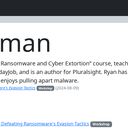
pman
 Ransomware and Cyber Extortion” course, teach
Job, and is an author for Pluralsight. Ryan has a
enjoys pulling apart malware.
e's Evasion Tactics
(2024-08-09)
Workshop
 Defeating Ransomware's Evasion Tactics
Workshop