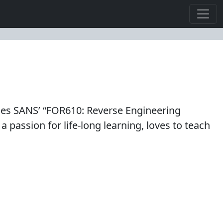
es SANS’ “FOR610: Reverse Engineering
 passion for life-long learning, loves to teach