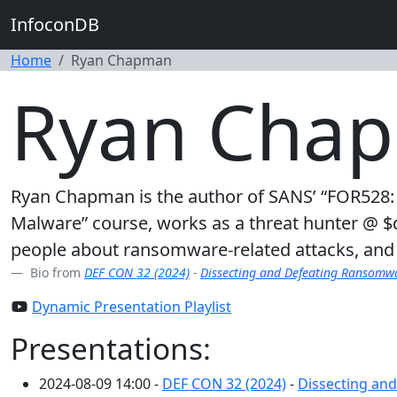
InfoconDB
Home
Ryan Chapman
Ryan Cha
Ryan Chapman is the author of SANS’ “FOR528:
Malware” course, works as a threat hunter @ $day
people about ransomware-related attacks, and 
Bio from
DEF CON 32 (2024)
-
Dissecting and Defeating Ransomwar
Dynamic Presentation Playlist
Presentations:
2024-08-09 14:00 -
DEF CON 32 (2024)
-
Dissecting and