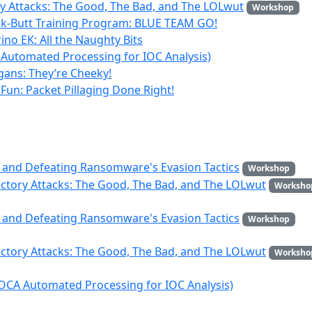
ry Attacks: The Good, The Bad, and The LOLwut
Workshop
ck-Butt Training Program: BLUE TEAM GO!
ino EK: All the Naughty Bits
Automated Processing for IOC Analysis)
igans: They’re Cheeky!
Fun: Packet Pillaging Done Right!
 and Defeating Ransomware's Evasion Tactics
Workshop
ectory Attacks: The Good, The Bad, and The LOLwut
Worksho
 and Defeating Ransomware's Evasion Tactics
Workshop
ectory Attacks: The Good, The Bad, and The LOLwut
Worksho
OCA Automated Processing for IOC Analysis)