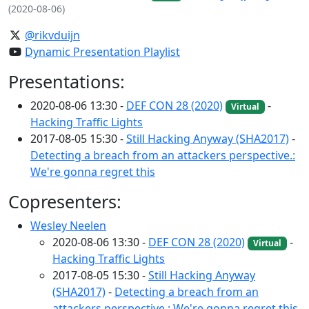
(2020-08-06)
@rikvduijn
Dynamic Presentation Playlist
Presentations:
2020-08-06 13:30 -
DEF CON 28 (2020)
-
Virtual
Hacking Traffic Lights
2017-08-05 15:30 -
Still Hacking Anyway (SHA2017)
-
Detecting a breach from an attackers perspective.:
We're gonna regret this
Copresenters:
Wesley Neelen
2020-08-06 13:30 -
DEF CON 28 (2020)
-
Virtual
Hacking Traffic Lights
2017-08-05 15:30 -
Still Hacking Anyway
(SHA2017)
-
Detecting a breach from an
attackers perspective.: We're gonna regret this