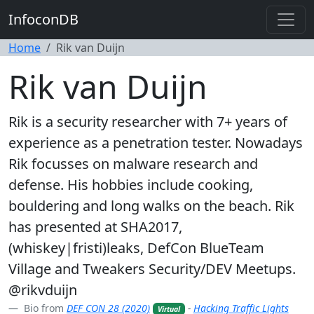
InfoconDB
Home
Rik van Duijn
Rik van Duijn
Rik is a security researcher with 7+ years of
experience as a penetration tester. Nowadays
Rik focusses on malware research and
defense. His hobbies include cooking,
bouldering and long walks on the beach. Rik
has presented at SHA2017,
(whiskey|fristi)leaks, DefCon BlueTeam
Village and Tweakers Security/DEV Meetups.
@rikvduijn
Bio from
DEF CON 28 (2020)
-
Hacking Traffic Lights
Virtual