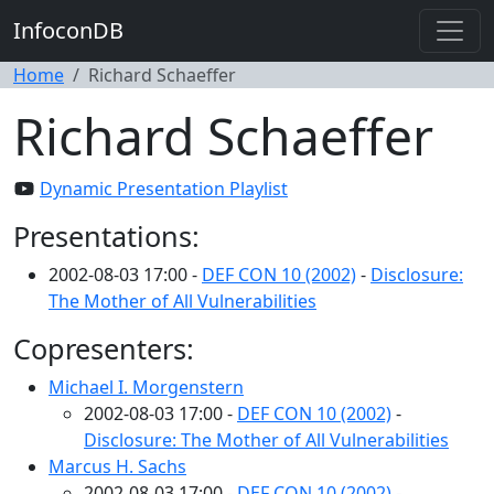
InfoconDB
Home
Richard Schaeffer
Richard Schaeffer
Dynamic Presentation Playlist
Presentations:
2002-08-03 17:00 -
DEF CON 10 (2002)
-
Disclosure:
The Mother of All Vulnerabilities
Copresenters:
Michael I. Morgenstern
2002-08-03 17:00 -
DEF CON 10 (2002)
-
Disclosure: The Mother of All Vulnerabilities
Marcus H. Sachs
2002-08-03 17:00 -
DEF CON 10 (2002)
-