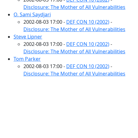
Disclosure: The Mother of All Vulnerabilities
O. Sami Saydjari
2002-08-03 17:00 -
DEF CON 10 (2002)
-
Disclosure: The Mother of All Vulnerabilities
Steve Lipner
2002-08-03 17:00 -
DEF CON 10 (2002)
-
Disclosure: The Mother of All Vulnerabilities
Tom Parker
2002-08-03 17:00 -
DEF CON 10 (2002)
-
Disclosure: The Mother of All Vulnerabilities