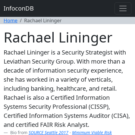
InfoconDB
Home
Rachael Lininger
Rachael Lininger
Rachael Lininger is a Security Strategist with
Leviathan Security Group. With more than a
decade of information security experience,
she has worked in a variety of verticals,
including banking, healthcare, and retail.
Rachael is also a Certified Information
Systems Security Professional (CISSP),
Certified Information Systems Auditor (CISA),
and certified FAIR Risk Analyst.
Bio from
SOURCE Seattle 2017
-
Minimum Viable Risk