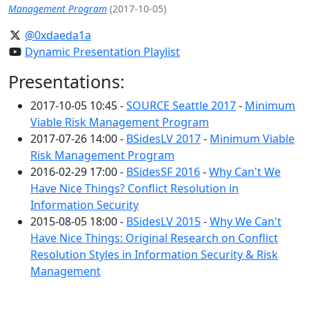
Management Program
(2017-10-05)
@0xdaeda1a
Dynamic Presentation Playlist
Presentations:
2017-10-05 10:45 -
SOURCE Seattle 2017
-
Minimum
Viable Risk Management Program
2017-07-26 14:00 -
BSidesLV 2017
-
Minimum Viable
Risk Management Program
2016-02-29 17:00 -
BSidesSF 2016
-
Why Can't We
Have Nice Things? Conflict Resolution in
Information Security
2015-08-05 18:00 -
BSidesLV 2015
-
Why We Can't
Have Nice Things: Original Research on Conflict
Resolution Styles in Information Security & Risk
Management