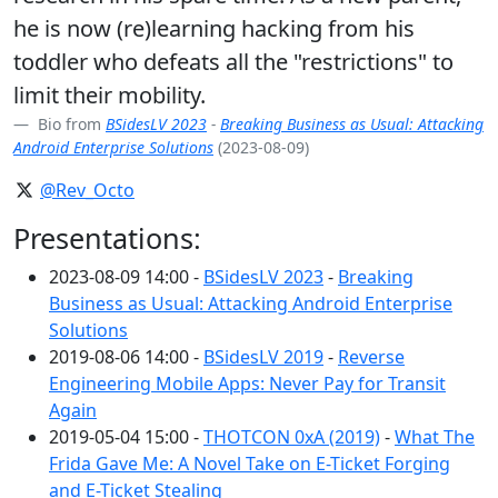
he is now (re)learning hacking from his
toddler who defeats all the "restrictions" to
limit their mobility.
Bio from
BSidesLV 2023
-
Breaking Business as Usual: Attacking
Android Enterprise Solutions
(2023-08-09)
@Rev_Octo
Presentations:
2023-08-09 14:00 -
BSidesLV 2023
-
Breaking
Business as Usual: Attacking Android Enterprise
Solutions
2019-08-06 14:00 -
BSidesLV 2019
-
Reverse
Engineering Mobile Apps: Never Pay for Transit
Again
2019-05-04 15:00 -
THOTCON 0xA (2019)
-
What The
Frida Gave Me: A Novel Take on E-Ticket Forging
and E-Ticket Stealing