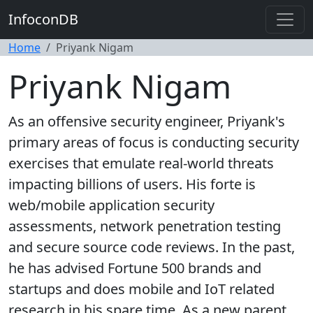
InfoconDB
Home
Priyank Nigam
Priyank Nigam
As an offensive security engineer, Priyank's
primary areas of focus is conducting security
exercises that emulate real-world threats
impacting billions of users. His forte is
web/mobile application security
assessments, network penetration testing
and secure source code reviews. In the past,
he has advised Fortune 500 brands and
startups and does mobile and IoT related
research in his spare time. As a new parent,