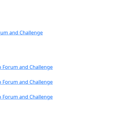
orum and Challenge
ho Forum and Challenge
ho Forum and Challenge
ho Forum and Challenge