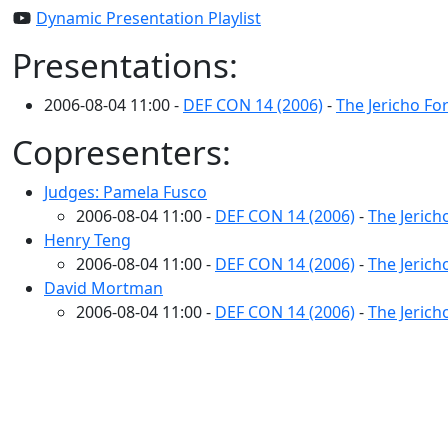
Dynamic Presentation Playlist
Presentations:
2006-08-04 11:00 -
DEF CON 14 (2006)
-
The Jericho F
Copresenters:
Judges: Pamela Fusco
2006-08-04 11:00 -
DEF CON 14 (2006)
-
The Jeric
Henry Teng
2006-08-04 11:00 -
DEF CON 14 (2006)
-
The Jeric
David Mortman
2006-08-04 11:00 -
DEF CON 14 (2006)
-
The Jeric