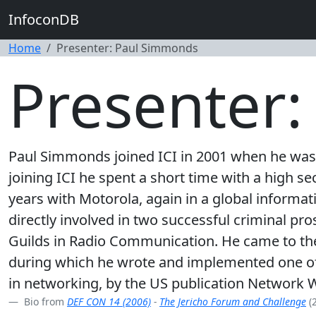
InfoconDB
Home
Presenter: Paul Simmonds
Presenter
Paul Simmonds joined ICI in 2001 when he was r
joining ICI he spent a short time with a high 
years with Motorola, again in a global informat
directly involved in two successful criminal pro
Guilds in Radio Communication. He came to the
during which he wrote and implemented one of t
in networking, by the US publication Network W
Bio from
DEF CON 14 (2006)
-
The Jericho Forum and Challenge
(