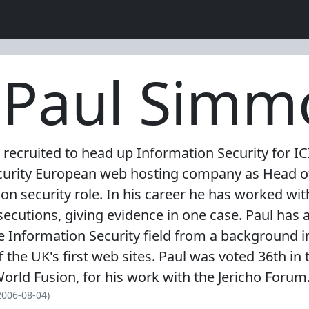
: Paul Sim
ecruited to head up Information Security for ICI,
security European web hosting company as Head of
ion security role. In his career he has worked w
secutions, giving evidence in one case. Paul has 
 Information Security field from a background 
he UK's first web sites. Paul was voted 36th in t
orld Fusion, for his work with the Jericho Forum
2006-08-04)