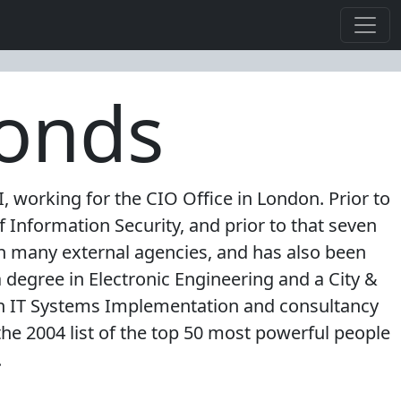
monds
 working for the CIO Office in London. Prior to
 Information Security, and prior to that seven
ith many external agencies, and has also been
a degree in Electronic Engineering and a City &
in IT Systems Implementation and consultancy
he 2004 list of the top 50 most powerful people
.