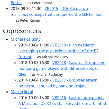
Bottle
as Peter Kalnai
2015-09-30 11:30 -
VB2015
-
DDoS trojan: a
malicious concept that conquered the ELF format
as Peter Kalnai
Copresenters:
Michal Poslušný
2019-10-04 11:00 -
VB2019
-
Rich headers:
leveraging the mysterious artifact of the PE
format
as Michal Poslusny
2018-10-03 16:30 -
VB2018
-
Lazarus Group: one
mahjong game played with different sets of
tiles
as Michal Poslusny
2017-10-04 15:00 -
VB2017
-
Browser attack
points still abused by banking trojans
Martin Jirkal
2016-10-06 15:00 -
VB2016
-
Last-minute paper:
A Malicious OS X Cocktail Served from a Tainted