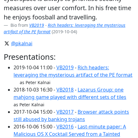
measures over user comfort. In his free time
he enjoys foosball and travelling.
Bio from
VB2019
-
Rich headers: leveraging the mysterious
artifact of the PE format
(2019-10-04)
@pkalnai
Presentations:
2019-10-04 11:00 -
VB2019
-
Rich headers:
leveraging the mysterious artifact of the PE format
as Peter Kalnai
2018-10-03 16:30 -
VB2018
-
Lazarus Group: one
mahjong game played with different sets of tiles
as Peter Kalnai
2017-10-04 15:00 -
VB2017
-
Browser attack points
still abused by banking trojans
2016-10-06 15:00 -
VB2016
-
Last-minute paper: A
Malicious OS X Cocktail Served from a Tainted