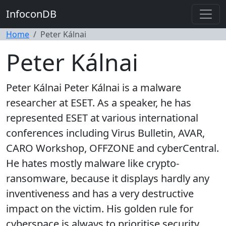
InfoconDB
Home
Peter Kálnai
Peter Kálnai
Peter Kálnai Peter Kálnai is a malware
researcher at ESET. As a speaker, he has
represented ESET at various international
conferences including Virus Bulletin, AVAR,
CARO Workshop, OFFZONE and cyberCentral.
He hates mostly malware like crypto-
ransomware, because it displays hardly any
inventiveness and has a very destructive
impact on the victim. His golden rule for
cyberspace is always to prioritise security