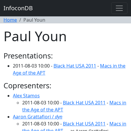
InfoconDB
Home
Paul Youn
Paul Youn
Presentations:
2011-08-03 10:00 -
Black Hat USA 2011
-
Macs in the
Age of the APT
Copresenters:
Alex Stamos
2011-08-03 10:00 -
Black Hat USA 2011
-
Macs in
the Age of the APT
Aaron Grattafiori /
dyn
2011-08-03 10:00 -
Black Hat USA 2011
-
Macs in
the Age of the APT
as Aaron Grattafiori