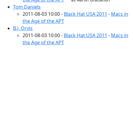
Tom Daniels
2011-08-03 10:00 -
Black Hat USA 2011
-
Macs in
the Age of the APT
B.J. Orvis
2011-08-03 10:00 -
Black Hat USA 2011
-
Macs in
the Age of the APT