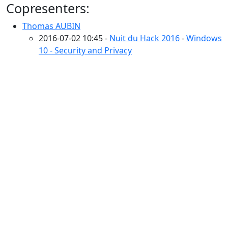
Copresenters:
Thomas AUBIN
2016-07-02 10:45 -
Nuit du Hack 2016
-
Windows
10 - Security and Privacy