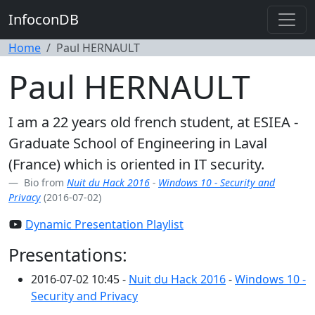
InfoconDB
Home
Paul HERNAULT
Paul HERNAULT
I am a 22 years old french student, at ESIEA -
Graduate School of Engineering in Laval
(France) which is oriented in IT security.
Bio from
Nuit du Hack 2016
-
Windows 10 - Security and
Privacy
(2016-07-02)
Dynamic Presentation Playlist
Presentations:
2016-07-02 10:45 -
Nuit du Hack 2016
-
Windows 10 -
Security and Privacy