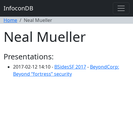
InfoconDB
Home
Neal Mueller
Neal Mueller
Presentations:
2017-02-12 14:10 -
BSidesSF 2017
-
BeyondCorp:
Beyond “fortress” security