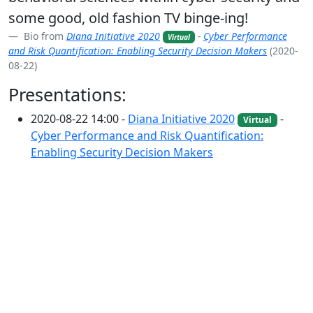
some good, old fashion TV binge-ing!
Bio from
Diana Initiative 2020
-
Cyber Performance
Virtual
and Risk Quantification: Enabling Security Decision Makers
(2020-
08-22)
Presentations:
2020-08-22 14:00 -
Diana Initiative 2020
-
Virtual
Cyber Performance and Risk Quantification:
Enabling Security Decision Makers