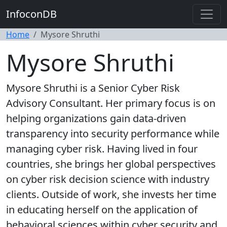
InfoconDB
Home
Mysore Shruthi
Mysore Shruthi
Mysore Shruthi is a Senior Cyber Risk
Advisory Consultant. Her primary focus is on
helping organizations gain data-driven
transparency into security performance while
managing cyber risk. Having lived in four
countries, she brings her global perspectives
on cyber risk decision science with industry
clients. Outside of work, she invests her time
in educating herself on the application of
behavioral sciences within cyber security and