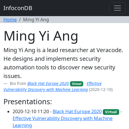
InfoconDB
Home
Ming Yi Ang
Ming Yi Ang
Ming Yi Ang is a lead researcher at Veracode.
He designs and implements security
automation tools to discover new security
issues.
Bio from
Black Hat Europe 2020
-
Effective
Virtual
Vulnerability Discovery with Machine Learning
(2020-12-10)
Presentations:
2020-12-10 11:20 -
Black Hat Europe 2020
-
Virtual
Effective Vulnerability Discovery with Machine
Learning