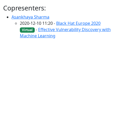
Copresenters:
Asankhaya Sharma
2020-12-10 11:20 -
Black Hat Europe 2020
-
Effective Vulnerability Discovery with
Virtual
Machine Learning