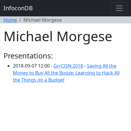
InfoconDB
Home
Michael Morgese
Michael Morgese
Presentations:
2018-09-07 12:00 -
GrrCON 2018
-
Saving All the
Money to Buy All the Booze: Learning to Hack All
the Things on a Budget