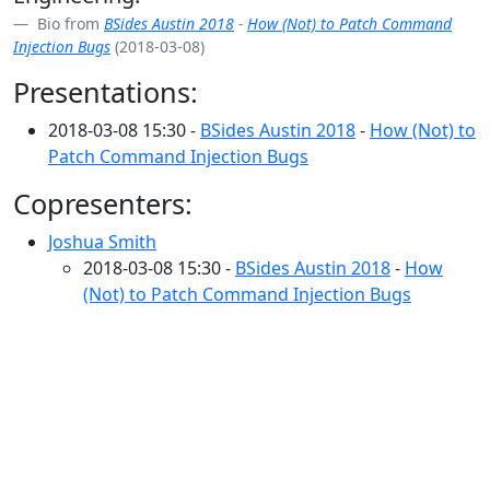
Bio from
BSides Austin 2018
-
How (Not) to Patch Command
Injection Bugs
(2018-03-08)
Presentations:
2018-03-08 15:30 -
BSides Austin 2018
-
How (Not) to
Patch Command Injection Bugs
Copresenters:
Joshua Smith
2018-03-08 15:30 -
BSides Austin 2018
-
How
(Not) to Patch Command Injection Bugs