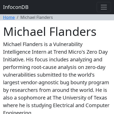
InfoconDB
Home
Michael Flanders
Michael Flanders
Michael Flanders is a Vulnerability
Intelligence Intern at Trend Micro's Zero Day
Initiative. His focus includes analyzing and
performing root-cause analysis on zero-day
vulnerabilities submitted to the world's
largest vendor-agnostic bug bounty program
by researchers from around the world. He is
also a sophomore at The University of Texas
where he is studying Electrical and Computer
Engineering.