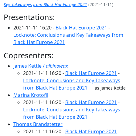
Key Takeaways from Black Hat Europe 2021
(2021-11-11)
Presentations:
2021-11-11 16:20 -
Black Hat Europe 2021
-
Locknote: Conclusions and Key Takeaways from
Black Hat Europe 2021
Copresenters:
James Kettle /
albinowax
2021-11-11 16:20 -
Black Hat Europe 2021
-
Locknote: Conclusions and Key Takeaways
from Black Hat Europe 2021
as James Kettle
Marina Krotofil
2021-11-11 16:20 -
Black Hat Europe 2021
-
Locknote: Conclusions and Key Takeaways
from Black Hat Europe 2021
Thomas Brandstetter
2021-11-11 16:20 -
Black Hat Europe 2021
-