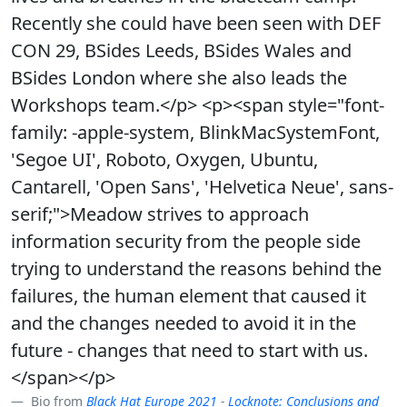
Recently she could have been seen with DEF
CON 29, BSides Leeds, BSides Wales and
BSides London where she also leads the
Workshops team.</p> <p><span style="font-
family: -apple-system, BlinkMacSystemFont,
'Segoe UI', Roboto, Oxygen, Ubuntu,
Cantarell, 'Open Sans', 'Helvetica Neue', sans-
serif;">Meadow strives to approach
information security from the people side
trying to understand the reasons behind the
failures, the human element that caused it
and the changes needed to avoid it in the
future - changes that need to start with us.
</span></p>
Bio from
Black Hat Europe 2021
-
Locknote: Conclusions and