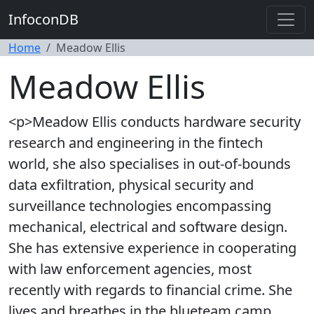
InfoconDB
Home
Meadow Ellis
Meadow Ellis
<p>Meadow Ellis conducts hardware security
research and engineering in the fintech
world, she also specialises in out-of-bounds
data exfiltration, physical security and
surveillance technologies encompassing
mechanical, electrical and software design.
She has extensive experience in cooperating
with law enforcement agencies, most
recently with regards to financial crime. She
lives and breathes in the blueteam camp.