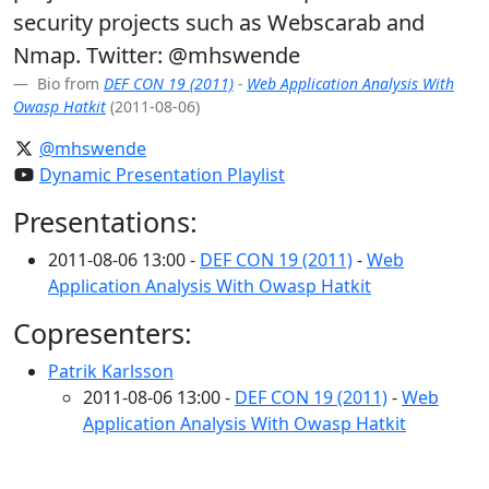
security projects such as Webscarab and
Nmap. Twitter: @mhswende
Bio from
DEF CON 19 (2011)
-
Web Application Analysis With
Owasp Hatkit
(2011-08-06)
@mhswende
Dynamic Presentation Playlist
Presentations:
2011-08-06 13:00 -
DEF CON 19 (2011)
-
Web
Application Analysis With Owasp Hatkit
Copresenters:
Patrik Karlsson
2011-08-06 13:00 -
DEF CON 19 (2011)
-
Web
Application Analysis With Owasp Hatkit