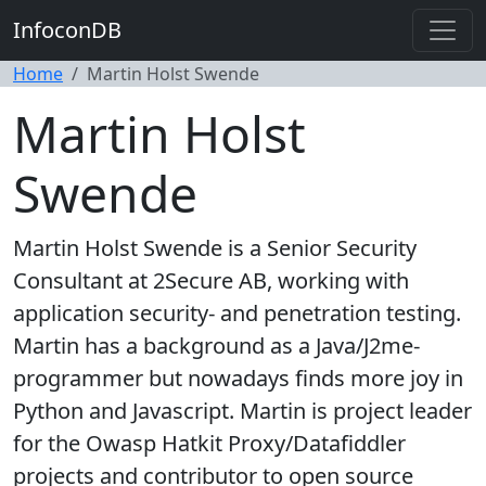
InfoconDB
Home
Martin Holst Swende
Martin Holst
Swende
Martin Holst Swende is a Senior Security
Consultant at 2Secure AB, working with
application security- and penetration testing.
Martin has a background as a Java/J2me-
programmer but nowadays finds more joy in
Python and Javascript. Martin is project leader
for the Owasp Hatkit Proxy/Datafiddler
projects and contributor to open source