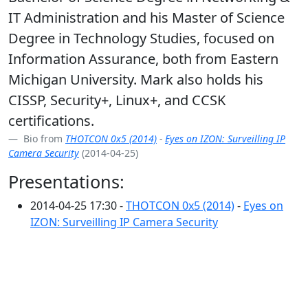
IT Administration and his Master of Science
Degree in Technology Studies, focused on
Information Assurance, both from Eastern
Michigan University. Mark also holds his
CISSP, Security+, Linux+, and CCSK
certifications.
Bio from
THOTCON 0x5 (2014)
-
Eyes on IZON: Surveilling IP
Camera Security
(2014-04-25)
Presentations:
2014-04-25 17:30 -
THOTCON 0x5 (2014)
-
Eyes on
IZON: Surveilling IP Camera Security