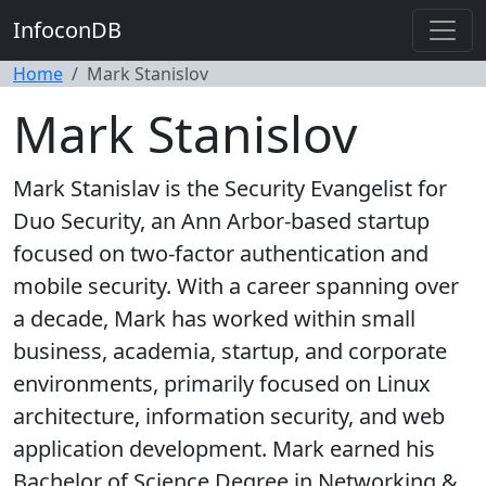
InfoconDB
Home
Mark Stanislov
Mark Stanislov
Mark Stanislav is the Security Evangelist for
Duo Security, an Ann Arbor-based startup
focused on two-factor authentication and
mobile security. With a career spanning over
a decade, Mark has worked within small
business, academia, startup, and corporate
environments, primarily focused on Linux
architecture, information security, and web
application development. Mark earned his
Bachelor of Science Degree in Networking &