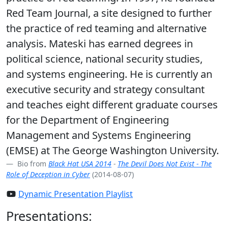
Red Team Journal, a site designed to further
the practice of red teaming and alternative
analysis. Mateski has earned degrees in
political science, national security studies,
and systems engineering. He is currently an
executive security and strategy consultant
and teaches eight different graduate courses
for the Department of Engineering
Management and Systems Engineering
(EMSE) at The George Washington University.
Bio from
Black Hat USA 2014
-
The Devil Does Not Exist - The
Role of Deception in Cyber
(2014-08-07)
Dynamic Presentation Playlist
Presentations: