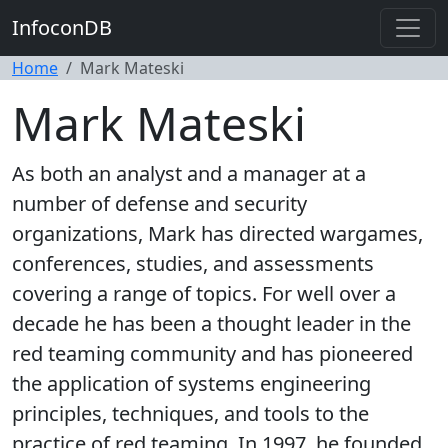
InfoconDB
Home
Mark Mateski
Mark Mateski
As both an analyst and a manager at a
number of defense and security
organizations, Mark has directed wargames,
conferences, studies, and assessments
covering a range of topics. For well over a
decade he has been a thought leader in the
red teaming community and has pioneered
the application of systems engineering
principles, techniques, and tools to the
practice of red teaming. In 1997, he founded