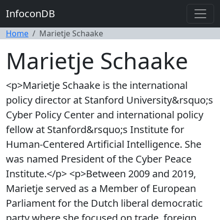
InfoconDB
Home
Marietje Schaake
Marietje Schaake
<p>Marietje Schaake is the international
policy director at Stanford University&rsquo;s
Cyber Policy Center and international policy
fellow at Stanford&rsquo;s Institute for
Human-Centered Artificial Intelligence. She
was named President of the Cyber Peace
Institute.</p> <p>Between 2009 and 2019,
Marietje served as a Member of European
Parliament for the Dutch liberal democratic
party where she focused on trade, foreign