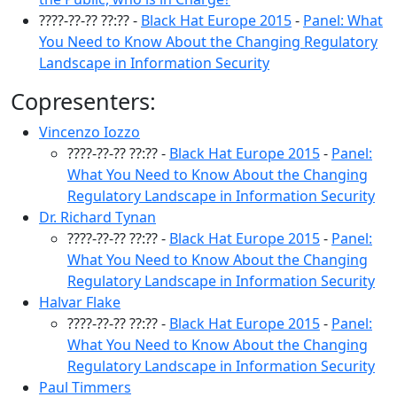
????-??-?? ??:?? -
Black Hat Europe 2015
-
Panel: What
You Need to Know About the Changing Regulatory
Landscape in Information Security
Copresenters:
Vincenzo Iozzo
????-??-?? ??:?? -
Black Hat Europe 2015
-
Panel:
What You Need to Know About the Changing
Regulatory Landscape in Information Security
Dr. Richard Tynan
????-??-?? ??:?? -
Black Hat Europe 2015
-
Panel:
What You Need to Know About the Changing
Regulatory Landscape in Information Security
Halvar Flake
????-??-?? ??:?? -
Black Hat Europe 2015
-
Panel:
What You Need to Know About the Changing
Regulatory Landscape in Information Security
Paul Timmers