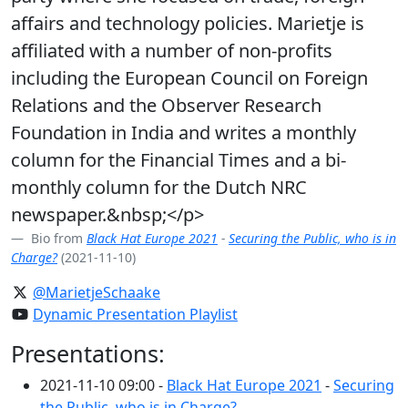
affairs and technology policies. Marietje is
affiliated with a number of non-profits
including the European Council on Foreign
Relations and the Observer Research
Foundation in India and writes a monthly
column for the Financial Times and a bi-
monthly column for the Dutch NRC
newspaper.&nbsp;</p>
Bio from
Black Hat Europe 2021
-
Securing the Public, who is in
Charge?
(2021-11-10)
@MarietjeSchaake
Dynamic Presentation Playlist
Presentations:
2021-11-10 09:00 -
Black Hat Europe 2021
-
Securing
the Public, who is in Charge?