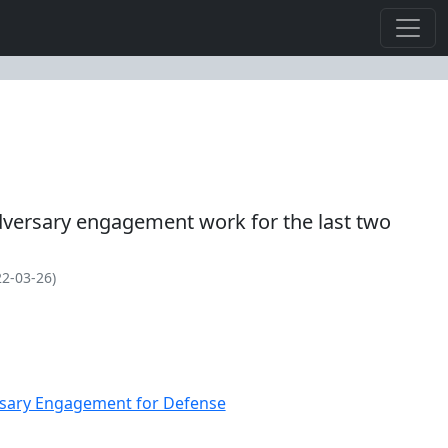
versary engagement work for the last two
2-03-26)
ersary Engagement for Defense