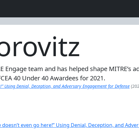
rovitz
E Engage team and has helped shape MITRE’s ad
FCEA 40 Under 40 Awardees for 2021.
e!” Using Denial, Deception, and Adversary Engagement for Defense
(202
e doesn’t even go here!” Using Denial, Deception, and Adv