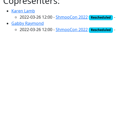
Copresenters:
Karen Lamb
2022-03-26 12:00 -
ShmooCon 2022
Rescheduled
Gabby Raymond
2022-03-26 12:00 -
ShmooCon 2022
Rescheduled