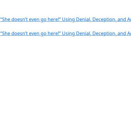
-
“She doesn’t even go here!” Using Denial, Deception, and
-
“She doesn’t even go here!” Using Denial, Deception, and