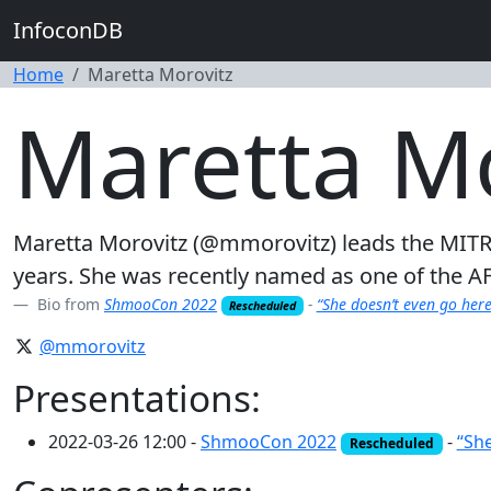
InfoconDB
Home
Maretta Morovitz
Maretta Mo
Maretta Morovitz (@mmorovitz) leads the MITR
years. She was recently named as one of the A
Bio from
ShmooCon 2022
-
“She doesn’t even go her
Rescheduled
@mmorovitz
Presentations:
2022-03-26 12:00 -
ShmooCon 2022
-
“Sh
Rescheduled