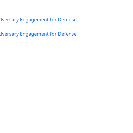
 Adversary Engagement for Defense
 Adversary Engagement for Defense