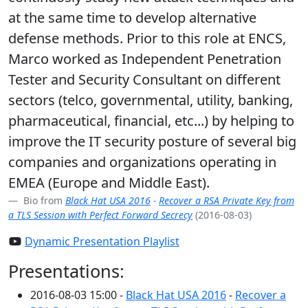
at the same time to develop alternative
defense methods. Prior to this role at ENCS,
Marco worked as Independent Penetration
Tester and Security Consultant on different
sectors (telco, governmental, utility, banking,
pharmaceutical, financial, etc...) by helping to
improve the IT security posture of several big
companies and organizations operating in
EMEA (Europe and Middle East).
Bio from
Black Hat USA 2016
-
Recover a RSA Private Key from
a TLS Session with Perfect Forward Secrecy
(2016-08-03)
Dynamic Presentation Playlist
Presentations:
2016-08-03 15:00 -
Black Hat USA 2016
-
Recover a