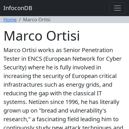
InfoconDB
Home
Marco Ortisi
Marco Ortisi
Marco Ortisi works as Senior Penetration
Tester in ENCS (European Network for Cyber
Security) where he is fully involved in
increasing the security of European critical
infrastractures such as energy grids, and
reducing the gap with the classical IT
systems. Netizen since 1996, he has literally
grown up on "bread and vulnerability's
research," a fascinating field leading him to
continuosly study new attack techniques and