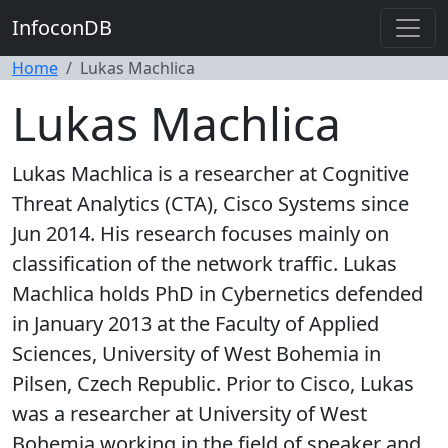
InfoconDB
Home
Lukas Machlica
Lukas Machlica
Lukas Machlica is a researcher at Cognitive
Threat Analytics (CTA), Cisco Systems since
Jun 2014. His research focuses mainly on
classification of the network traffic. Lukas
Machlica holds PhD in Cybernetics defended
in January 2013 at the Faculty of Applied
Sciences, University of West Bohemia in
Pilsen, Czech Republic. Prior to Cisco, Lukas
was a researcher at University of West
Bohemia working in the field of speaker and