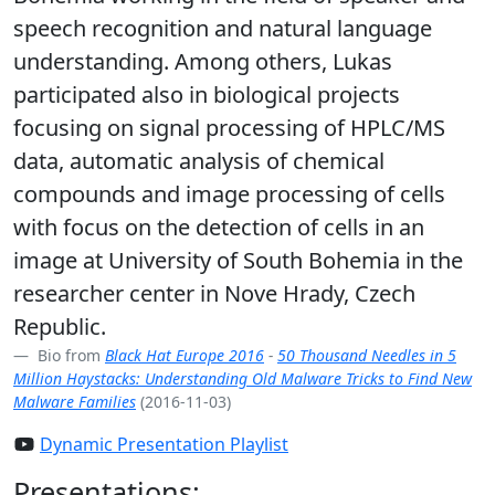
speech recognition and natural language
understanding. Among others, Lukas
participated also in biological projects
focusing on signal processing of HPLC/MS
data, automatic analysis of chemical
compounds and image processing of cells
with focus on the detection of cells in an
image at University of South Bohemia in the
researcher center in Nove Hrady, Czech
Republic.
Bio from
Black Hat Europe 2016
-
50 Thousand Needles in 5
Million Haystacks: Understanding Old Malware Tricks to Find New
Malware Families
(2016-11-03)
Dynamic Presentation Playlist
Presentations: