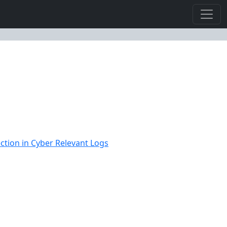
ction in Cyber Relevant Logs