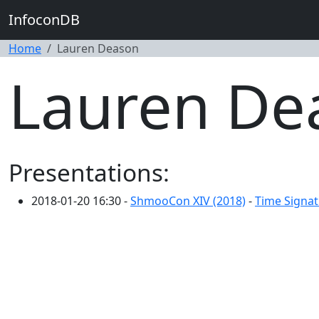
InfoconDB
Home
Lauren Deason
Lauren De
Presentations:
2018-01-20 16:30 -
ShmooCon XIV (2018)
-
Time Signat