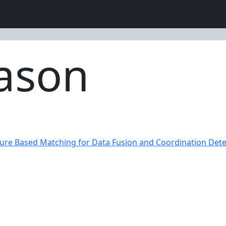
ason
ure Based Matching for Data Fusion and Coordination Dete