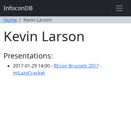
InfoconDB
Home
Kevin Larson
Kevin Larson
Presentations:
2017-01-29 14:00 -
REcon Brussels 2017
-
miLazyCracker