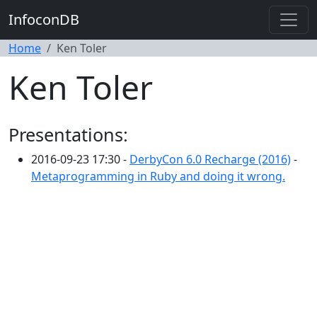
InfoconDB
Home
Ken Toler
Ken Toler
Presentations:
2016-09-23 17:30 -
DerbyCon 6.0 Recharge (2016)
-
Metaprogramming in Ruby and doing it wrong.