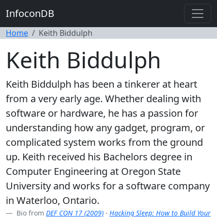
InfoconDB
Home
Keith Biddulph
Keith Biddulph
Keith Biddulph has been a tinkerer at heart
from a very early age. Whether dealing with
software or hardware, he has a passion for
understanding how any gadget, program, or
complicated system works from the ground
up. Keith received his Bachelors degree in
Computer Engineering at Oregon State
University and works for a software company
in Waterloo, Ontario.
Bio from
DEF CON 17 (2009)
-
Hacking Sleep: How to Build Your