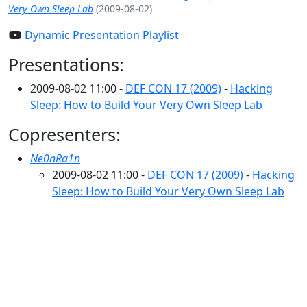
Very Own Sleep Lab
(2009-08-02)
Dynamic Presentation Playlist
Presentations:
2009-08-02 11:00 -
DEF CON 17 (2009)
-
Hacking
Sleep: How to Build Your Very Own Sleep Lab
Copresenters:
Ne0nRa1n
2009-08-02 11:00 -
DEF CON 17 (2009)
-
Hacking
Sleep: How to Build Your Very Own Sleep Lab